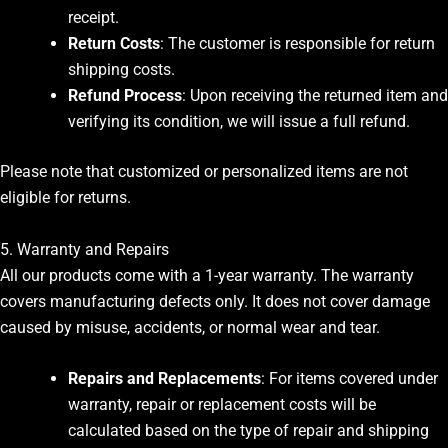
receipt.
Return Costs
: The customer is responsible for return
shipping costs.
Refund Process
: Upon receiving the returned item and
verifying its condition, we will issue a full refund.
Please note that customized or personalized items are not
eligible for returns.
5. Warranty and Repairs
All our products come with a 1-year warranty. The warranty
covers manufacturing defects only. It does not cover damage
caused by misuse, accidents, or normal wear and tear.
Repairs and Replacements
: For items covered under
warranty, repair or replacement costs will be
calculated based on the type of repair and shipping