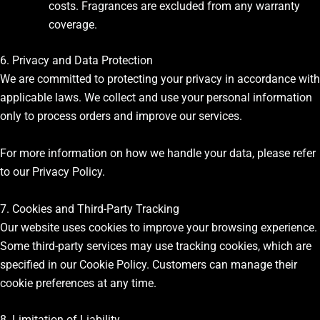
costs. Fragrances are excluded from any warranty
coverage.
6. Privacy and Data Protection
We are committed to protecting your privacy in accordance with
applicable laws. We collect and use your personal information
only to process orders and improve our services.
For more information on how we handle your data, please refer
to our Privacy Policy.
7. Cookies and Third-Party Tracking
Our website uses cookies to improve your browsing experience.
Some third-party services may use tracking cookies, which are
specified in our Cookie Policy. Customers can manage their
cookie preferences at any time.
8. Limitation of Liability