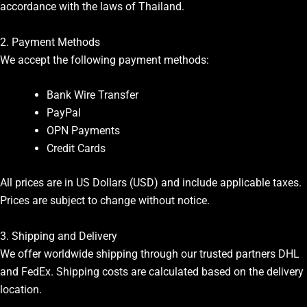
accordance with the laws of Thailand.
2. Payment Methods
We accept the following payment methods:
Bank Wire Transfer
PayPal
OPN Payments
Credit Cards
All prices are in US Dollars (USD) and include applicable taxes.
Prices are subject to change without notice.
3. Shipping and Delivery
We offer worldwide shipping through our trusted partners DHL
and FedEx. Shipping costs are calculated based on the delivery
location.