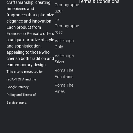
Terms & Conditions
craftsmanship, creating
Cronographe
timepieces and
azur
fragrances that epitomize
Le
elegance and innovation.
Cronographe
Each product from
rose
Francesco Pensato offers
a unique narrative of style
Vallelunga
and sophistication,
Gold
appealing to those who
Vallelunga
cherish both tradition and
Silver
contemporary design.
Roma The
This site is protected by
Fountains
reCAPTCHA and the
Roma The
Google
Privacy
Pines
Policy
and
Terms of
Service
apply.