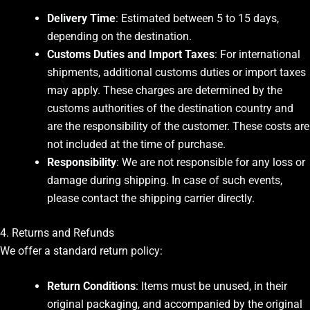
Delivery Time
: Estimated between 5 to 15 days,
depending on the destination.
Customs Duties and Import Taxes
: For international
shipments, additional customs duties or import taxes
may apply. These charges are determined by the
customs authorities of the destination country and
are the responsibility of the customer. These costs are
not included at the time of purchase.
Responsibility
: We are not responsible for any loss or
damage during shipping. In case of such events,
please contact the shipping carrier directly.
4. Returns and Refunds
We offer a standard return policy:
Return Conditions
: Items must be unused, in their
original packaging, and accompanied by the original