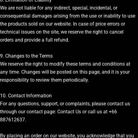
We are not liable for any indirect, special, incidental, or
consequential damages arising from the use or inability to use
the products sold on our website. In case of price errors or
technical issues on the site, we reserve the right to cancel
orders and provide a full refund.
9. Changes to the Terms
We reserve the right to modify these terms and conditions at
any time. Changes will be posted on this page, and it is your
responsibility to review them periodically.
10. Contact Information
For any questions, support, or complaints, please contact us
through our contact page:
Contact Us
or call us at +66
887612637.
By placing an order on our website, you acknowledge that you