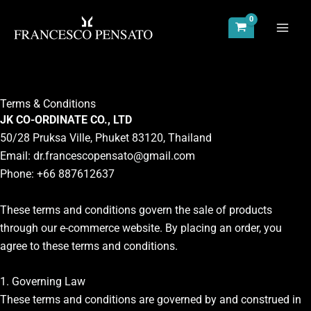
Skip
to
content
Terms & Conditions
JK CO-ORDINATE CO., LTD
50/28 Pruksa Ville, Phuket 83120, Thailand
Email:
dr.francescopensato@gmail.com
Phone: +66 887612637
These terms and conditions govern the sale of products
through our e-commerce website. By placing an order, you
agree to these terms and conditions.
1. Governing Law
These terms and conditions are governed by and construed in