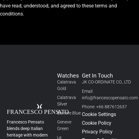
have read, understood, and agreed to these terms and
conditions.
Watches
Get In Touch
Calatrava
JK CO-ORDINATE CO., LTD
Gold
Email:
Calatrava
info@francescopensato.com
Silver
Phone: +66 887612637
Geneve Blue
Cookie Settings
Francesco Pensato
Geneve
Cookie Policy
blends deep Italian
Green
Privacy Policy
heritage with modern
Le