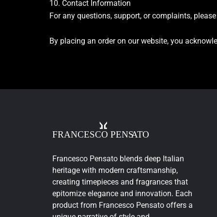
10. Contact Information
For any questions, support, or complaints, pleas
By placing an order on our website, you acknowle
Francesco Pensato blends deep Italian
heritage with modern craftsmanship,
creating timepieces and fragrances that
epitomize elegance and innovation. Each
product from Francesco Pensato offers a
unique narrative of style and