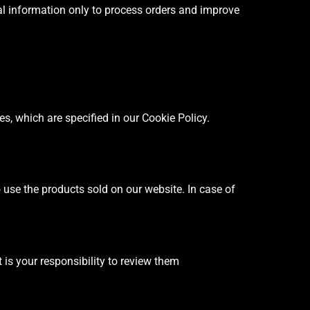
al information only to process orders and improve
, which are specified in our Cookie Policy.
to use the products sold on our website. In case of
 is your responsibility to review them