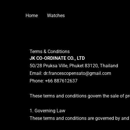
Skip
to
Home
Watches
content
Terms & Conditions
JK CO-ORDINATE CO., LTD
50/28 Pruksa Ville, Phuket 83120, Thailand
Email:
dr.francescopensato@gmail.com
Phone: +66 887612637
These terms and conditions govern the sale of pr
1. Governing Law
These terms and conditions are governed by and 