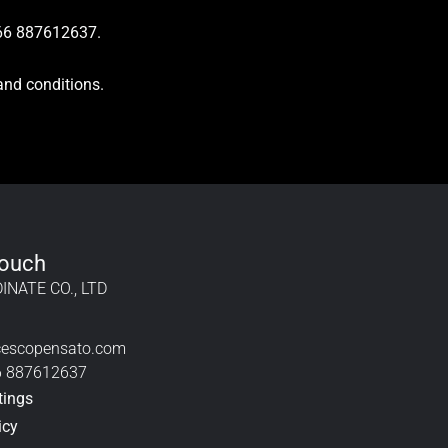
+66 887612637.
and conditions.
Touch
INATE CO., LTD
cescopensato.com
6 887612637
tings
icy