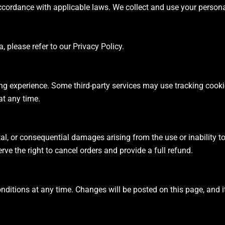
ccordance with applicable laws. We collect and use your person
please refer to our Privacy Policy.
g experience. Some third-party services may use tracking cookies
t any time.
ental, or consequential damages arising from the use or inability 
erve the right to cancel orders and provide a full refund.
nditions at any time. Changes will be posted on this page, and it