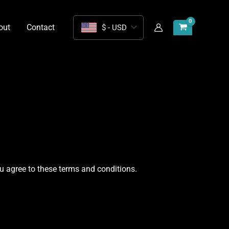
out
Contact
$ - USD
u agree to these terms and conditions.