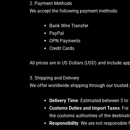
2. Payment Methods
We accept the following payment methods:
Bank Wire Transfer
PayPal
OPN Payments
Credit Cards
All prices are in US Dollars (USD) and include app
3. Shipping and Delivery
We offer worldwide shipping through our trusted 
Delivery Time
: Estimated between 5 to 
Customs Duties and Import Taxes
: For
the customs authorities of the destinati
Responsibility
: We are not responsible 