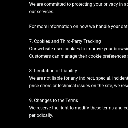
We are committed to protecting your privacy in a
our services.
For more information on how we handle your data, 
7. Cookies and Third-Party Tracking
Our website uses cookies to improve your browsin
Customers can manage their cookie preferences a
8. Limitation of Liability
We are not liable for any indirect, special, incid
price errors or technical issues on the site, we res
9. Changes to the Terms
We reserve the right to modify these terms and co
periodically.