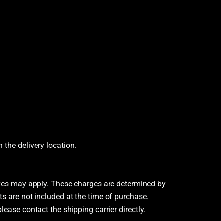
the delivery location.
taxes may apply. These charges are determined by
ts are not included at the time of purchase.
ease contact the shipping carrier directly.