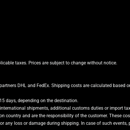
licable taxes. Prices are subject to change without notice.
partners DHL and FedEx. Shipping costs are calculated based on 
15 days, depending on the destination.
 international shipments, additional customs duties or import 
on country and are the responsibility of the customer. These cos
for any loss or damage during shipping. In case of such events, pl