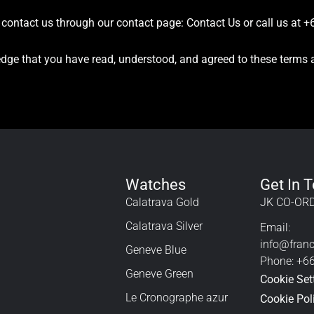
e contact us through our contact page:
Contact Us
or call us at 
dge that you have read, understood, and agreed to these terms 
Watches
Get In 
Calatrava Gold
JK CO-ORD
Calatrava Silver
Email:
info@fran
Geneve Blue
Phone: +6
Geneve Green
Cookie Set
Le Cronographe azur
Cookie Pol