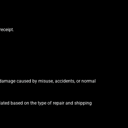
receipt.
r damage caused by misuse, accidents, or normal
ulated based on the type of repair and shipping