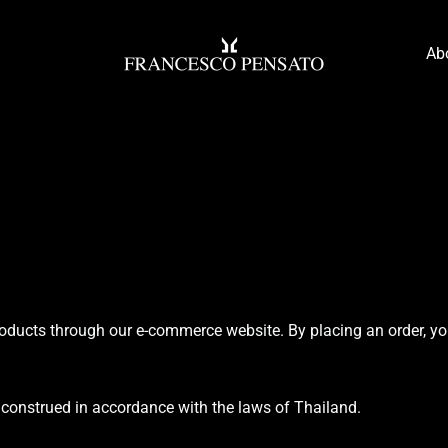
Ab
oducts through our e-commerce website. By placing an order, yo
construed in accordance with the laws of Thailand.