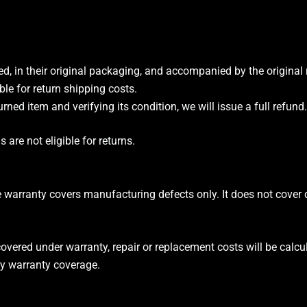
d, in their original packaging, and accompanied by the original 
ble for return shipping costs.
urned item and verifying its condition, we will issue a full refund.
are not eligible for returns.
e warranty covers manufacturing defects only. It does not cove
covered under warranty, repair or replacement costs will be calc
y warranty coverage.