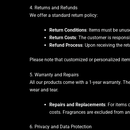
4. Returns and Refunds
We offer a standard return policy:
Return Conditions
: Items must be unuse
Return Costs
: The customer is responsi
Refund Process
: Upon receiving the ret
Please note that customized or personalized items 
5. Warranty and Repairs
All our products come with a 1-year warranty. Th
wear and tear.
Repairs and Replacements
: For items 
costs. Fragrances are excluded from an
6. Privacy and Data Protection