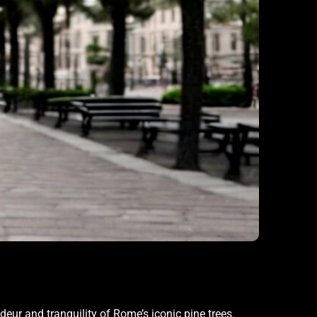
deur and tranquility of Rome’s iconic pine trees.