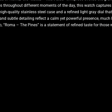
nes throughout different moments of the day, this watch capture
gh-quality stainless steel case and a refined light gray dial tha
 and subtle detailing reflect a calm yet powerful presence, much 
trap, “Roma – The Pines” is a statement of refined taste for tho