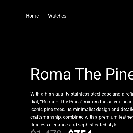
Skip
to
Home
Watches
content
Roma The Pin
With a high-quality stainless steel case and a refi
dial, “Roma – The Pines” mirrors the serene beau
iconic pine trees. Its minimalist design and detai
craftsmanship, combined with a premium leather 
timeless elegance and sophisticated style.