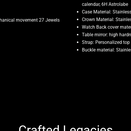
calendar, 6H Astrolabe
Case Material: Stainless
Crown Material: Stainle
chanical movement 27 Jewels
Watch Back cover materi
Table mirror: high hard
Strap: Personalized top
Buckle material: Stainle
Crafted Legacies