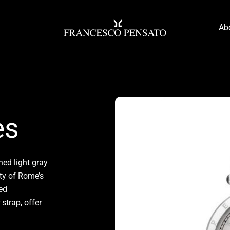
Ab
es
ned light gray
ty of Rome’s
led
strap, offer