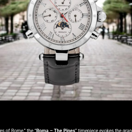
es of Rome,” the “
Roma – The Pines
” timepiece evokes the gran