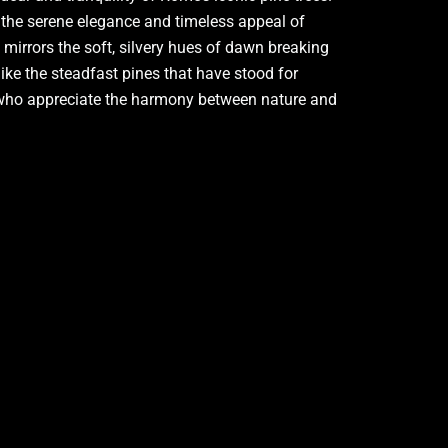
s the serene elegance and timeless appeal of
t mirrors the soft, silvery hues of dawn breaking
like the steadfast pines that have stood for
se who appreciate the harmony between nature and