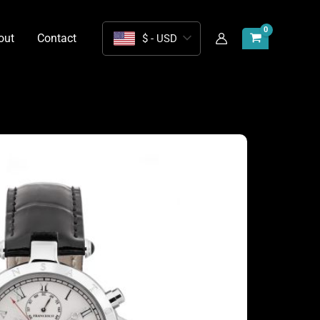
out
Contact
$ - USD