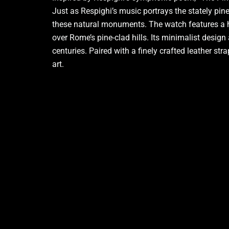
Just as Respighi’s music portrays the stately pi
these natural monuments.
The watch features a hi
over Rome’s pine-clad hills. Its minimalist design
centuries. Paired with a finely crafted leather s
art.