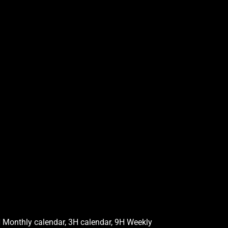
 Monthly calendar, 3H calendar, 9H Weekly