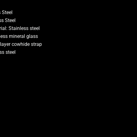
 Steel
ss Steel
al: Stainless steel
ness mineral glass
 layer cowhide strap
ss steel