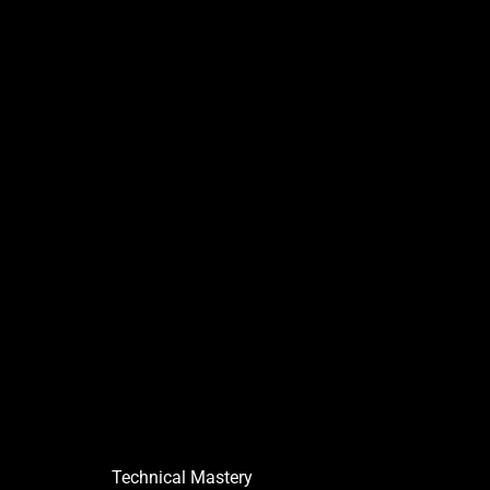
Technical Mastery