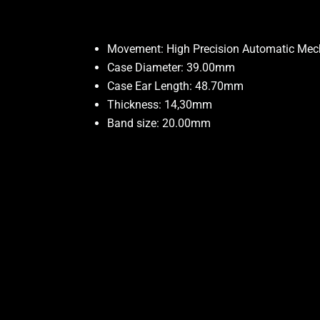
Movement: High Precision Automatic Me
Case Diameter: 39.00mm
Case Ear Length: 48.70mm
Thickness: 14,30mm
Band size: 20.00mm