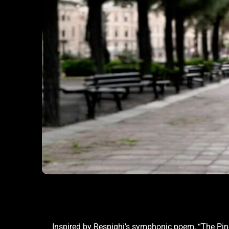
Inspired by Respighi’s symphonic poem, “The Pin