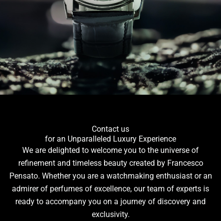
Contact us
for an Unparalleled Luxury Experience
We are delighted to welcome you to the universe of
refinement and timeless beauty created by Francesco
Pensato. Whether you are a watchmaking enthusiast or an
admirer of perfumes of excellence, our team of experts is
ready to accompany you on a journey of discovery and
exclusivity.