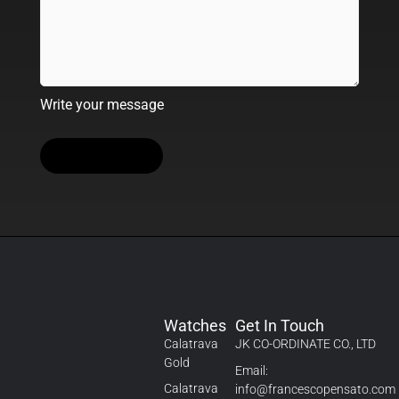
Write your message
Watches
Get In Touch
Calatrava
JK CO-ORDINATE CO., LTD
Gold
Email:
Calatrava
info@francescopensato.com