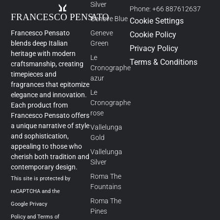
Silver
Phone: +66 887612637
Geneve Blue
Cookie Settings
Francesco Pensato
Geneve
Cookie Policy
blends deep Italian
Green
Privacy Policy
heritage with modern
Le
Terms & Conditions
craftsmanship, creating
Cronographe
timepieces and
azur
fragrances that epitomize
Le
elegance and innovation.
Cronographe
Each product from
rose
Francesco Pensato offers
a unique narrative of style
Vallelunga
and sophistication,
Gold
appealing to those who
Vallelunga
cherish both tradition and
Silver
contemporary design.
Roma The
This site is protected by
Fountains
reCAPTCHA and the
Roma The
Google
Privacy
Pines
Policy
and
Terms of