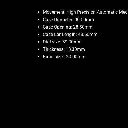
Movement: High Precision Automatic Me
Case Diameter: 40.00mm
Case Opening: 28.50mm
Case Ear Length: 48.50mm
Dial size: 39.00mm
Thickness: 13,30mm
Band size : 20.00mm