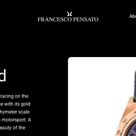
Ab
d
 racing on the
e with its gold
achymeter scale
an motorsport. A
beauty of the