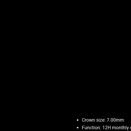
Crown size: 7.00mm
Function: 12H monthly 