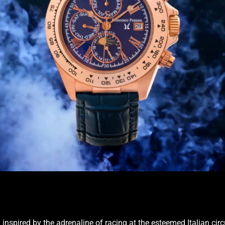
inspired by the adrenaline of racing at the esteemed Italian circ