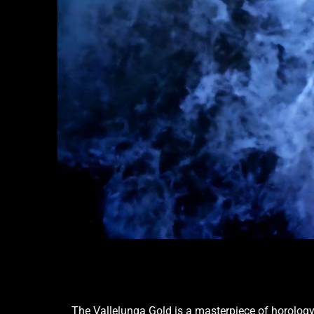
The Vallelunga Gold is a masterpiece of horology 