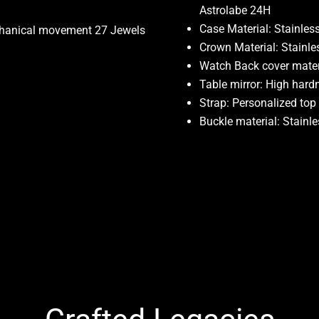
Astrolabe 24H
Case Material: Stainless
chanical movement 27 Jewels
Crown Material: Stainle
Watch Back cover materi
Table mirror: High hard
Strap: Personalized top
Buckle material: Stainle