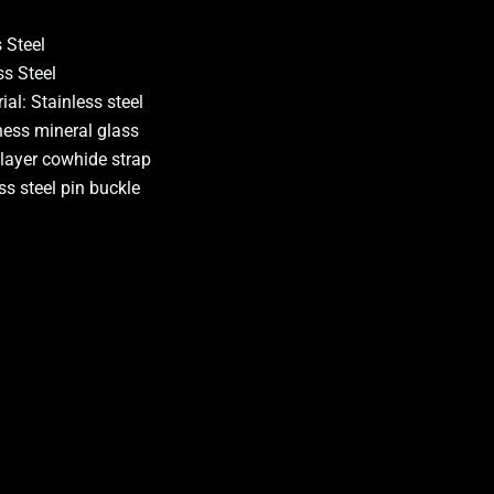
 Steel
ss Steel
al: Stainless steel
ness mineral glass
 layer cowhide strap
ss steel pin buckle