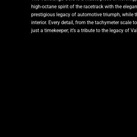
high-octane spirit of the racetrack with the elega
prestigious legacy of automotive triumph, while th
interior. Every detail, from the tachymeter scale 
just a timekeeper; it’s a tribute to the legacy of 