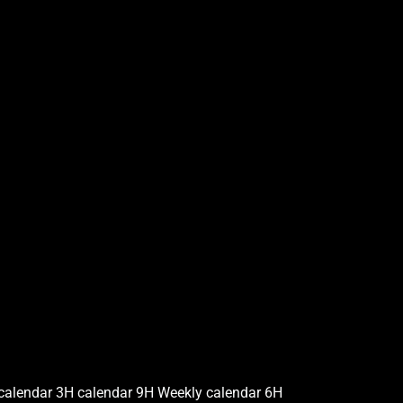
calendar 3H calendar 9H Weekly calendar 6H