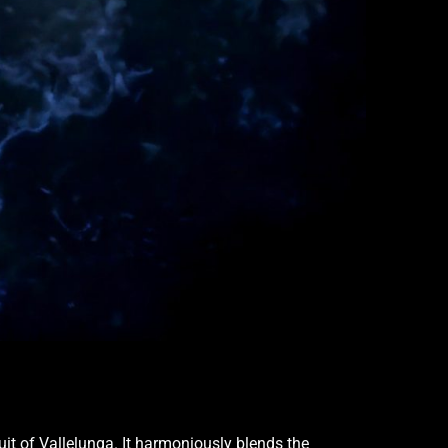
uit of Vallelunga. It harmoniously blends the