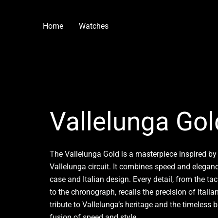
Skip
to
Home
Watches
content
Vallelunga Gol
The Vallelunga Gold is a masterpiece inspired by
Vallelunga circuit. It combines speed and eleganc
case and Italian design. Every detail, from the t
to the chronograph, recalls the precision of Itali
tribute to Vallelunga’s heritage and the timeless 
fusion of speed and style.