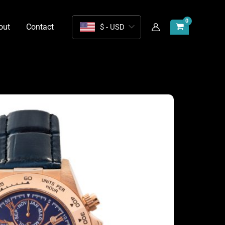
out
Contact
$ - USD