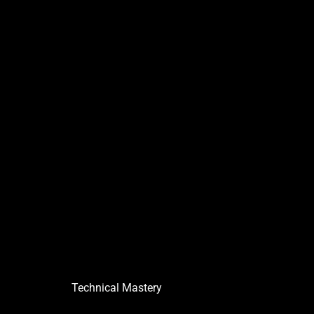
Technical Mastery