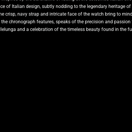
nce of Italian design, subtly nodding to the legendary heritage o
e crisp, navy strap and intricate face of the watch bring to mind 
to the chronograph features, speaks of the precision and passion 
Vallelunga and a celebration of the timeless beauty found in the f