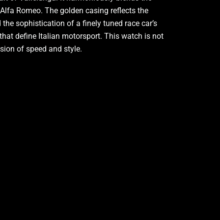
f Alfa Romeo. The golden casing reflects the
the sophistication of a finely tuned race car’s
that define Italian motorsport. This watch is not
usion of speed and style.